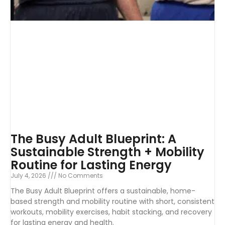
The Busy Adult Blueprint: A
Sustainable Strength + Mobility
Routine for Lasting Energy
July 4, 2026
No Comments
The Busy Adult Blueprint offers a sustainable, home-
based strength and mobility routine with short, consistent
workouts, mobility exercises, habit stacking, and recovery
for lasting energy and health.