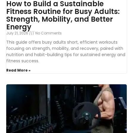
How to Build a Sustainable
Fitness Routine for Busy Adults:
Strength, Mobility, and Better
Energy
July 21, 2026
No Comments
This guide offers busy adults short, efficient workouts
focusing on strength, mobility, and recovery, paired with
nutrition and habit-building tips for sustained energy and
fitness success.
Read More »