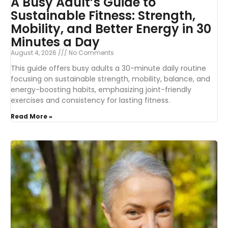
A Busy Adult’s Guide to
Sustainable Fitness: Strength,
Mobility, and Better Energy in 30
Minutes a Day
August 4, 2026
No Comments
This guide offers busy adults a 30-minute daily routine
focusing on sustainable strength, mobility, balance, and
energy-boosting habits, emphasizing joint-friendly
exercises and consistency for lasting fitness.
Read More »