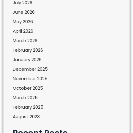
July 2026
June 2026
May 2026
April 2026
March 2026
February 2026
January 2026
December 2025
November 2025
October 2025
March 2025
February 2025
August 2023