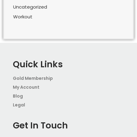
Uncategorized
Workout
Quick Links
Gold Membership
My Account
Blog
Legal
Get In Touch