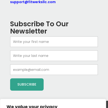
support@fitwerksllc.com
Subscribe To Our
Newsletter
First
Name
Last
Name
Email
SUBSCRIBE
We value your privacy