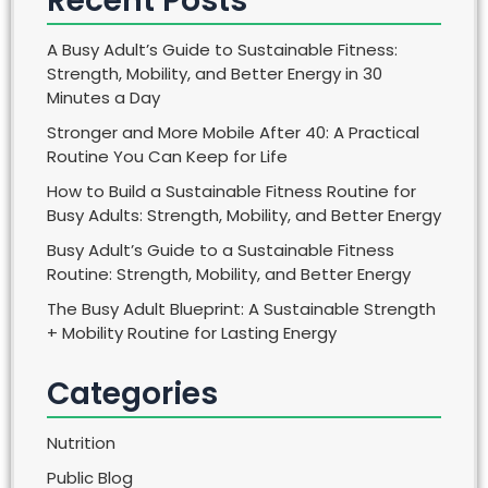
Recent Posts
A Busy Adult’s Guide to Sustainable Fitness:
Strength, Mobility, and Better Energy in 30
Minutes a Day
Stronger and More Mobile After 40: A Practical
Routine You Can Keep for Life
How to Build a Sustainable Fitness Routine for
Busy Adults: Strength, Mobility, and Better Energy
Busy Adult’s Guide to a Sustainable Fitness
Routine: Strength, Mobility, and Better Energy
The Busy Adult Blueprint: A Sustainable Strength
+ Mobility Routine for Lasting Energy
Categories
Nutrition
Public Blog