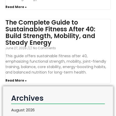
Read More »
The Complete Guide to
Sustainable Fitness After 40:
Build Strength, Mobility, and
Steady Energy
June 27, 2026
No Comments
This guide offers sustainable fitness after 40,
emphasizing functional strength, mobility, joint-friendly
training, balance, core stability, energy-boosting habits,
and balanced nutrition for long-term health.
Read More »
Archives
August 2026