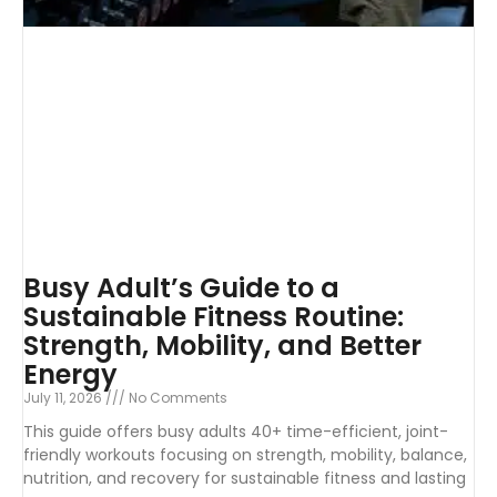
Busy Adult’s Guide to a
Sustainable Fitness Routine:
Strength, Mobility, and Better
Energy
July 11, 2026
No Comments
This guide offers busy adults 40+ time-efficient, joint-
friendly workouts focusing on strength, mobility, balance,
nutrition, and recovery for sustainable fitness and lasting