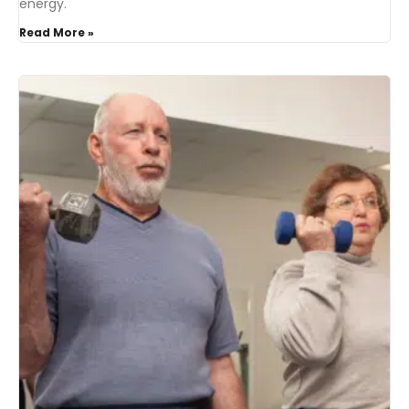
energy.
Read More »