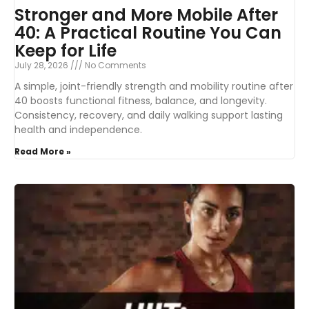
Stronger and More Mobile After
40: A Practical Routine You Can
Keep for Life
July 28, 2026
No Comments
A simple, joint-friendly strength and mobility routine after
40 boosts functional fitness, balance, and longevity.
Consistency, recovery, and daily walking support lasting
health and independence.
Read More »