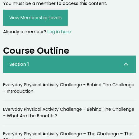
You must be a member to access this content.
View Membership Levels
Already a member?
Log in here
Course Outline
Section 1
Everyday Physical Activity Challenge - Behind The Challenge
- Introduction
Everyday Physical Activity Challenge - Behind The Challenge
- What Are the Benefits?
Everyday Physical Activity Challenge – The Challenge – The