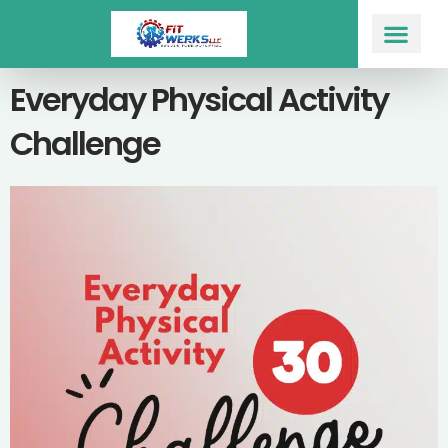
Skip
to
content
Workout Prog
Everyday Physical Activity
Challenge