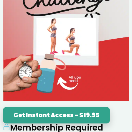
Get Instant Access – $19.95
Membership Required