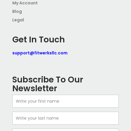
My Account
Blog
Legal
Get In Touch
support@fitwerksllc.com
Subscribe To Our
Newsletter
First
Name
Last
Name