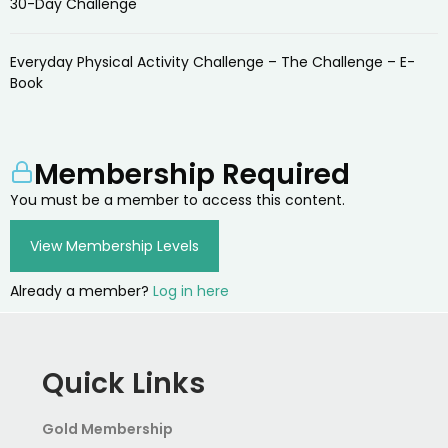
30-Day Challenge
Everyday Physical Activity Challenge – The Challenge – E-
Book
Membership Required
You must be a member to access this content.
View Membership Levels
Already a member?
Log in here
Quick Links
Gold Membership