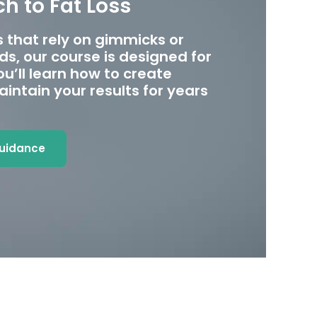
h to Fat Loss
 that rely on gimmicks or
s, our course is designed for
u’ll learn how to create
intain your results for years
Guidance