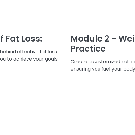
f Fat Loss:
Module 2 - Weig
Practice
ehind effective fat loss
ou to achieve your goals.
Create a customized nutriti
ensuring you fuel your body