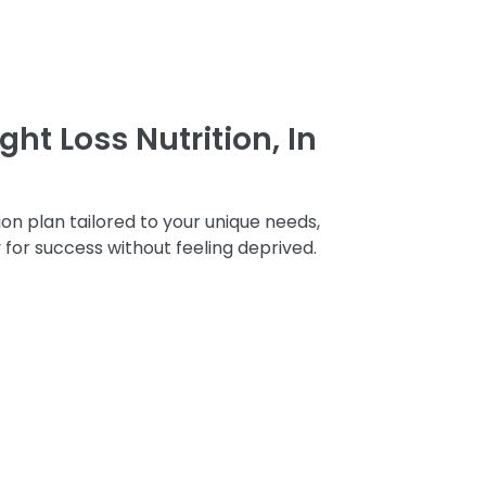
ht Loss Nutrition, In
on plan tailored to your unique needs,
 for success without feeling deprived.