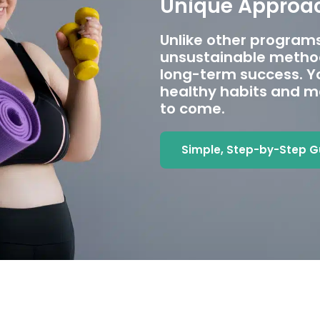
Unique Approac
Unlike other programs
unsustainable method
long-term success. Yo
healthy habits and ma
to come.
Simple, Step-by-Step 