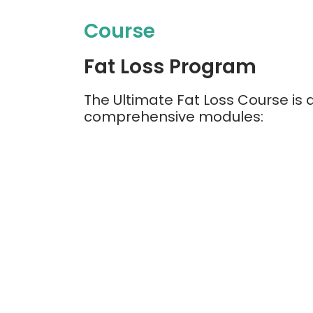
Course
Fat Loss Program
The Ultimate Fat Loss Course is d
comprehensive modules: