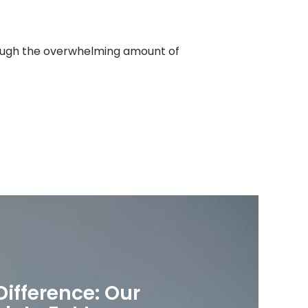
hrough the overwhelming amount of
Difference: Our