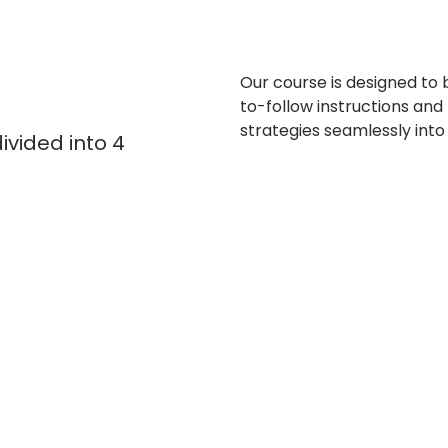
Our course is designed to 
to-follow instructions and
strategies seamlessly into 
ivided into 4