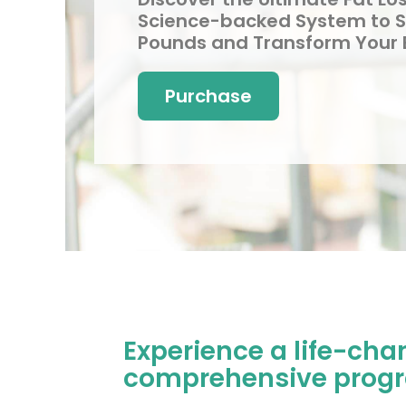
Science-backed System to 
Pounds and Transform Your
Purchase
Experience a life-cha
comprehensive progra