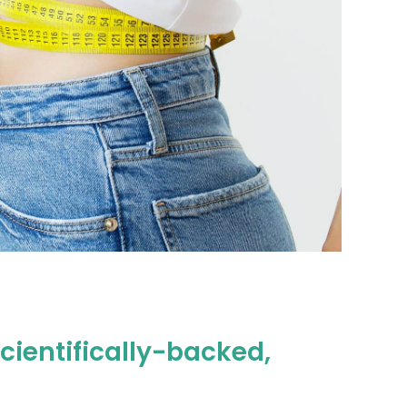
cientifically-backed,