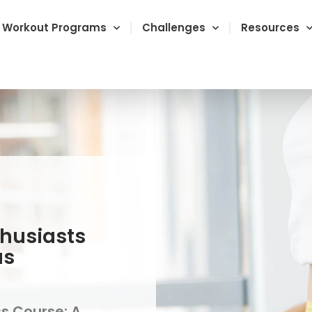
Workout Programs
Challenges
Resources
thusiasts
us
ss Course: A