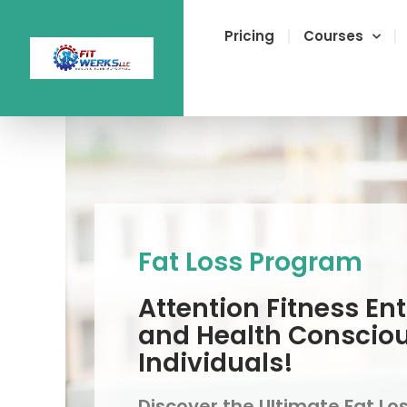
Skip
to
Pricing
Courses
content
Fat Loss Program
Attention Fitness En
and Health Conscio
Individuals!
Discover the Ultimate Fat Lo