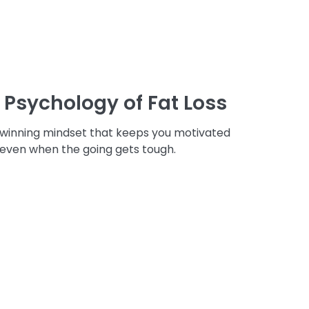
 Psychology of Fat Loss
 winning mindset that keeps you motivated
 even when the going gets tough.