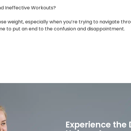
nd Ineffective Workouts?
ose weight, especially when you’re trying to navigate t
time to put an end to the confusion and disappointment.
Experience the 