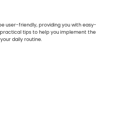
be user-friendly, providing you with easy-
 practical tips to help you implement the
your daily routine.