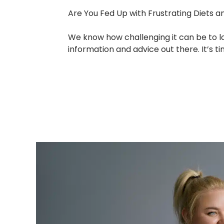
Are You Fed Up with Frustrating Diets a
We know how challenging it can be to l
information and advice out there. It’s 