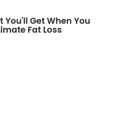
t You'll Get When You
timate Fat Loss