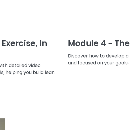
Exercise, In
Module 4 - The
Discover how to develop a
and focused on your goals,
with detailed video
ls, helping you build lean