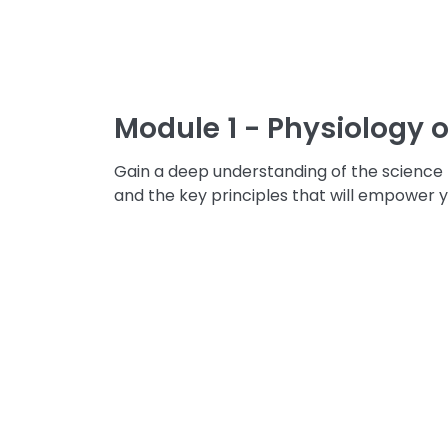
Module 1 - Physiology o
Gain a deep understanding of the science b
and the key principles that will empower y