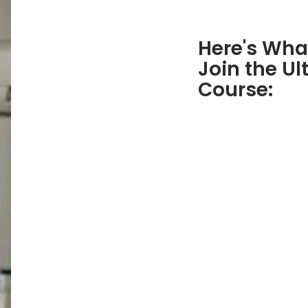
Here's Wha
Join the Ul
Course: