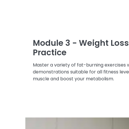
Module 3 - Weight Loss 
Practice
Master a variety of fat-burning exercises 
demonstrations suitable for all fitness leve
muscle and boost your metabolism.