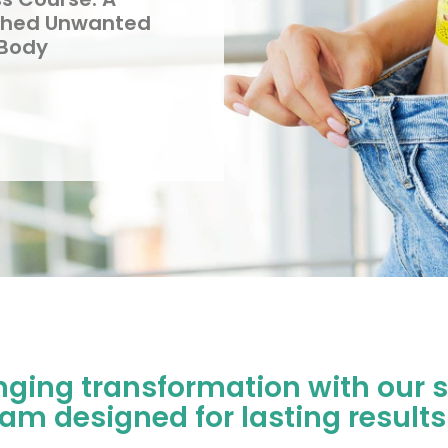
Shed Unwanted
 Body
nging transformation with our s
m designed for lasting results